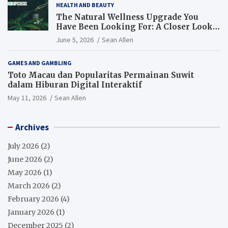
HEALTH AND BEAUTY
The Natural Wellness Upgrade You
Have Been Looking For: A Closer Look
at CBD Oil
June 5, 2026
Sean Allen
GAMES AND GAMBLING
Toto Macau dan Popularitas Permainan Suwit
dalam Hiburan Digital Interaktif
May 11, 2026
Sean Allen
Archives
July 2026
(2)
June 2026
(2)
May 2026
(1)
March 2026
(2)
February 2026
(4)
January 2026
(1)
December 2025
(2)