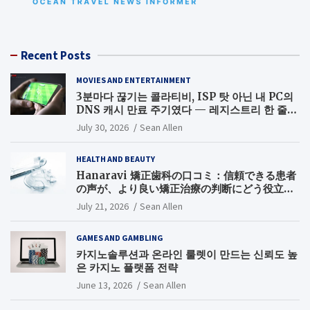
Recent Posts
MOVIES AND ENTERTAINMENT
3분마다 끊기는 콜라티비, ISP 탓 아닌 내 PC의
DNS 캐시 만료 주기였다 — 레지스트리 한 줄로
끝낸 무료 스포츠중계 끊김 해결기
July 30, 2026
Sean Allen
HEALTH AND BEAUTY
Hanaravi 矯正歯科の口コミ：信頼できる患者
の声が、より良い矯正治療の判断にどう役立つ
のか
July 21, 2026
Sean Allen
GAMES AND GAMBLING
카지노솔루션과 온라인 룰렛이 만드는 신뢰도 높
은 카지노 플랫폼 전략
June 13, 2026
Sean Allen