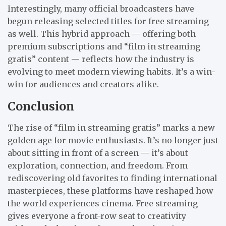
Interestingly, many official broadcasters have
begun releasing selected titles for free streaming
as well. This hybrid approach — offering both
premium subscriptions and “film in streaming
gratis” content — reflects how the industry is
evolving to meet modern viewing habits. It’s a win-
win for audiences and creators alike.
Conclusion
The rise of “film in streaming gratis” marks a new
golden age for movie enthusiasts. It’s no longer just
about sitting in front of a screen — it’s about
exploration, connection, and freedom. From
rediscovering old favorites to finding international
masterpieces, these platforms have reshaped how
the world experiences cinema. Free streaming
gives everyone a front-row seat to creativity