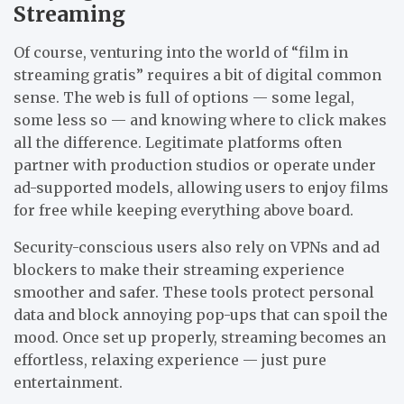
Streaming
Of course, venturing into the world of “film in
streaming gratis” requires a bit of digital common
sense. The web is full of options — some legal,
some less so — and knowing where to click makes
all the difference. Legitimate platforms often
partner with production studios or operate under
ad-supported models, allowing users to enjoy films
for free while keeping everything above board.
Security-conscious users also rely on VPNs and ad
blockers to make their streaming experience
smoother and safer. These tools protect personal
data and block annoying pop-ups that can spoil the
mood. Once set up properly, streaming becomes an
effortless, relaxing experience — just pure
entertainment.