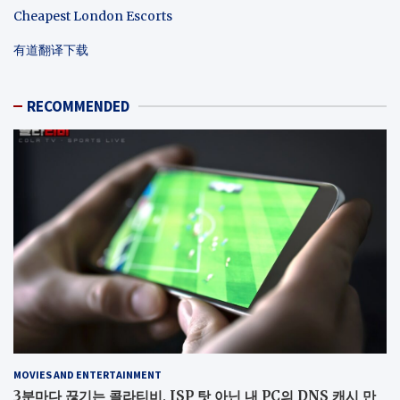
Cheapest London Escorts
有道翻译下载
RECOMMENDED
MOVIES AND ENTERTAINMENT
3분마다 끊기는 콜라티비, ISP 탓 아닌 내 PC의 DNS 캐시 만