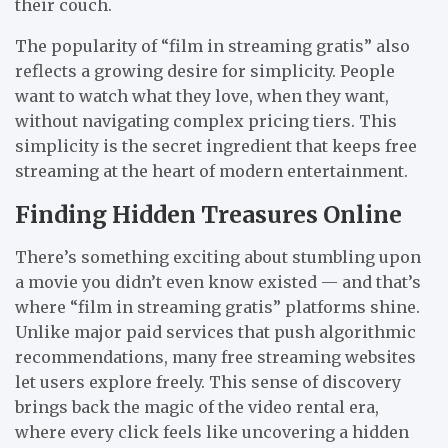
their couch.
The popularity of “film in streaming gratis” also
reflects a growing desire for simplicity. People
want to watch what they love, when they want,
without navigating complex pricing tiers. This
simplicity is the secret ingredient that keeps free
streaming at the heart of modern entertainment.
Finding Hidden Treasures Online
There’s something exciting about stumbling upon
a movie you didn’t even know existed — and that’s
where “film in streaming gratis” platforms shine.
Unlike major paid services that push algorithmic
recommendations, many free streaming websites
let users explore freely. This sense of discovery
brings back the magic of the video rental era,
where every click feels like uncovering a hidden