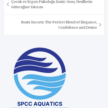
Çocuk ve Ergen Psikoloğu İzmir: Genç Nesillerin
navigation
Geleceğine Yatırım
Busty Escorts: The Perfect Blend of Elegance,
Confidence and Desire