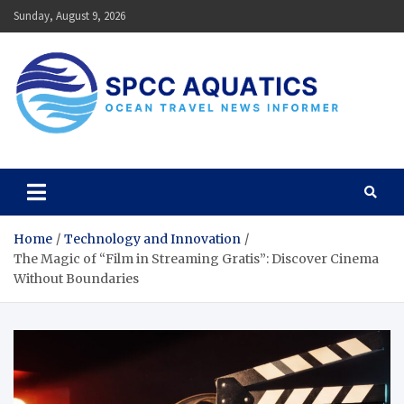
Skip
Sunday, August 9, 2026
to
content
SPCC Aquatics
Ocean Travel News Informer
Home
Technology and Innovation
The Magic of “Film in Streaming Gratis”: Discover Cinema
Without Boundaries