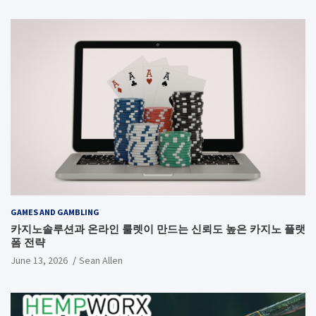
GAMES AND GAMBLING
카지노솔루션과 온라인 룰렛이 만드는 신뢰도 높은 카지노 플랫
폼 전략
June 13, 2026
Sean Allen