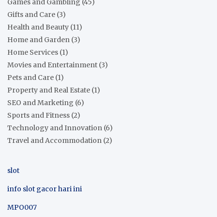
Games and Gambling
(45)
Gifts and Care
(3)
Health and Beauty
(11)
Home and Garden
(3)
Home Services
(1)
Movies and Entertainment
(3)
Pets and Care
(1)
Property and Real Estate
(1)
SEO and Marketing
(6)
Sports and Fitness
(2)
Technology and Innovation
(6)
Travel and Accommodation
(2)
slot
info slot gacor hari ini
MPO007