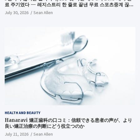
료 주기였다 — 레지스트리 한 줄로 끝낸 무료 스포츠중계 끊김
해결기
July 30, 2026
Sean Allen
HEALTH AND BEAUTY
Hanaravi 矯正歯科の口コミ：信頼できる患者の声が、より
良い矯正治療の判断にどう役立つのか
July 21, 2026
Sean Allen