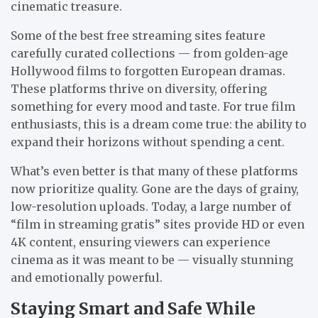
cinematic treasure.
Some of the best free streaming sites feature
carefully curated collections — from golden-age
Hollywood films to forgotten European dramas.
These platforms thrive on diversity, offering
something for every mood and taste. For true film
enthusiasts, this is a dream come true: the ability to
expand their horizons without spending a cent.
What’s even better is that many of these platforms
now prioritize quality. Gone are the days of grainy,
low-resolution uploads. Today, a large number of
“film in streaming gratis” sites provide HD or even
4K content, ensuring viewers can experience
cinema as it was meant to be — visually stunning
and emotionally powerful.
Staying Smart and Safe While