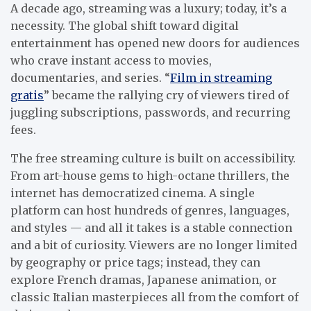
A decade ago, streaming was a luxury; today, it’s a
necessity. The global shift toward digital
entertainment has opened new doors for audiences
who crave instant access to movies,
documentaries, and series. “
Film in streaming
gratis
” became the rallying cry of viewers tired of
juggling subscriptions, passwords, and recurring
fees.
The free streaming culture is built on accessibility.
From art-house gems to high-octane thrillers, the
internet has democratized cinema. A single
platform can host hundreds of genres, languages,
and styles — and all it takes is a stable connection
and a bit of curiosity. Viewers are no longer limited
by geography or price tags; instead, they can
explore French dramas, Japanese animation, or
classic Italian masterpieces all from the comfort of