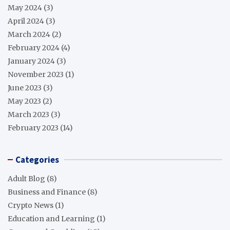
May 2024
(3)
April 2024
(3)
March 2024
(2)
February 2024
(4)
January 2024
(3)
November 2023
(1)
June 2023
(3)
May 2023
(2)
March 2023
(3)
February 2023
(14)
Categories
Adult Blog
(8)
Business and Finance
(8)
Crypto News
(1)
Education and Learning
(1)