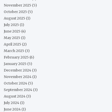
November 2025
(5)
October 2025
(5)
August 2025
(1)
July 2025
(1)
June 2025
(4)
May 2025
(1)
April 2025
(2)
March 2025
(3)
February 2025
(6)
January 2025
(5)
December 2024
(3)
November 2024
(1)
October 2024
(5)
September 2024
(3)
August 2024
(3)
July 2024
(1)
June 2024
(1)