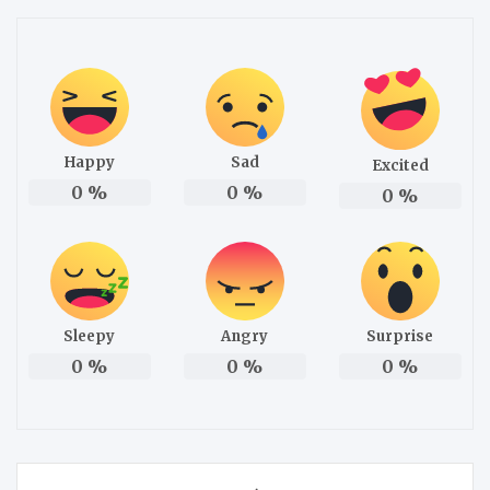
Happy
Sad
Excited
0
%
0
%
0
%
Sleepy
Angry
Surprise
0
%
0
%
0
%
Post