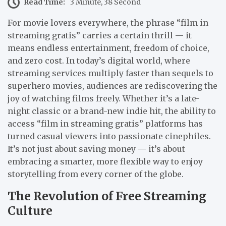
Read Time:
3 Minute, 38 Second
For movie lovers everywhere, the phrase “film in
streaming gratis” carries a certain thrill — it
means endless entertainment, freedom of choice,
and zero cost. In today’s digital world, where
streaming services multiply faster than sequels to
superhero movies, audiences are rediscovering the
joy of watching films freely. Whether it’s a late-
night classic or a brand-new indie hit, the ability to
access “film in streaming gratis” platforms has
turned casual viewers into passionate cinephiles.
It’s not just about saving money — it’s about
embracing a smarter, more flexible way to enjoy
storytelling from every corner of the globe.
The Revolution of Free Streaming
Culture