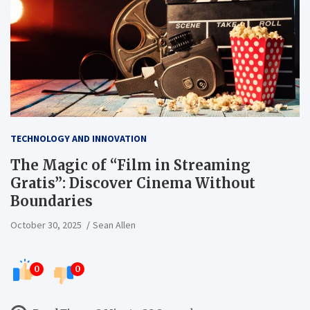
TECHNOLOGY AND INNOVATION
The Magic of “Film in Streaming
Gratis”: Discover Cinema Without
Boundaries
October 30, 2025
Sean Allen
0
0