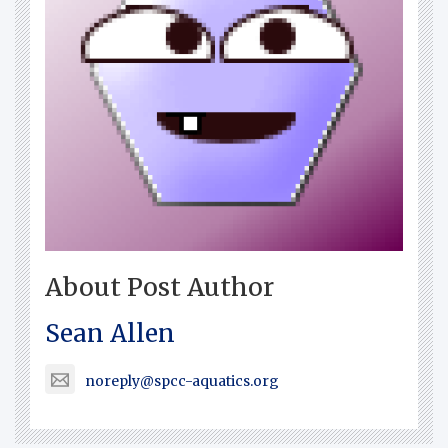
About Post Author
Sean Allen
noreply@spcc-aquatics.org