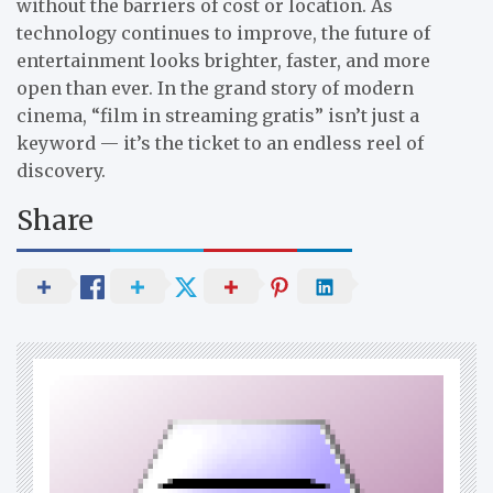
without the barriers of cost or location. As
technology continues to improve, the future of
entertainment looks brighter, faster, and more
open than ever. In the grand story of modern
cinema, “film in streaming gratis” isn’t just a
keyword — it’s the ticket to an endless reel of
discovery.
Share