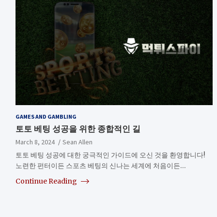
GAMES AND GAMBLING
토토 베팅 성공을 위한 종합적인 길
March 8, 2024
Sean Allen
토토 베팅 성공에 대한 궁극적인 가이드에 오신 것을 환영합니다!
노련한 펀터이든 스포츠 베팅의 신나는 세계에 처음이든…
Continue Reading