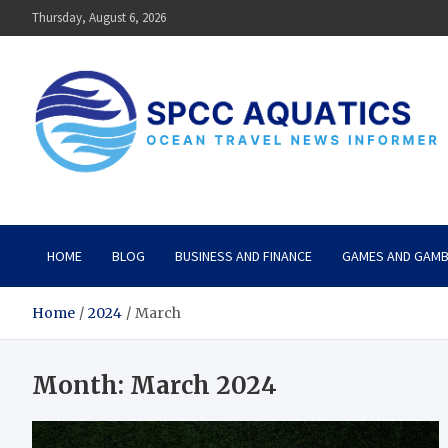
Skip
Thursday, August 6, 2026
to
content
SPCC Aquatics
Ocean Travel News Informer
HOME
BLOG
BUSINESS AND FINANCE
GAMES AND GAMB
Home
2024
March
Month:
March 2024