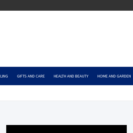
LING
GIFTS AND CARE
HEALTH AND BEAUTY
HOME AND GARDEN