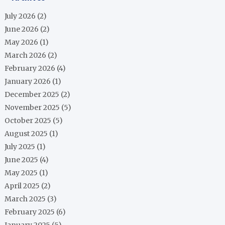
July 2026
(2)
June 2026
(2)
May 2026
(1)
March 2026
(2)
February 2026
(4)
January 2026
(1)
December 2025
(2)
November 2025
(5)
October 2025
(5)
August 2025
(1)
July 2025
(1)
June 2025
(4)
May 2025
(1)
April 2025
(2)
March 2025
(3)
February 2025
(6)
January 2025
(5)