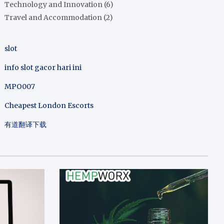
Technology and Innovation
(6)
Travel and Accommodation
(2)
slot
info slot gacor hari ini
MPO007
Cheapest London Escorts
有道翻译下载