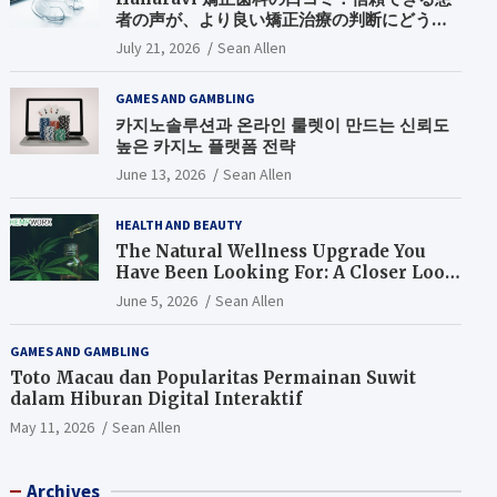
者の声が、より良い矯正治療の判断にどう役
立つのか
July 21, 2026
Sean Allen
GAMES AND GAMBLING
카지노솔루션과 온라인 룰렛이 만드는 신뢰도
높은 카지노 플랫폼 전략
June 13, 2026
Sean Allen
HEALTH AND BEAUTY
The Natural Wellness Upgrade You
Have Been Looking For: A Closer Look
at CBD Oil
June 5, 2026
Sean Allen
GAMES AND GAMBLING
Toto Macau dan Popularitas Permainan Suwit
dalam Hiburan Digital Interaktif
May 11, 2026
Sean Allen
Archives