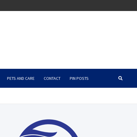
PETS AND CARE
CONTACT
PIN POSTS