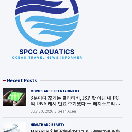
Recent Posts
MOVIES AND ENTERTAINMENT
3분마다 끊기는 콜라티비, ISP 탓 아닌 내 PC
의 DNS 캐시 만료 주기였다 — 레지스트리 한
줄로 끝낸 무료 스포츠중계 끊김 해결기
July 30, 2026
Sean Allen
HEALTH AND BEAUTY
Hanaravi 矯正歯科の口コミ：信頼できる患