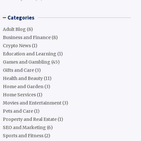
Categories
Adult Blog
(8)
Business and Finance
(8)
Crypto News
(1)
Education and Learning
(1)
Games and Gambling
(45)
Gifts and Care
(3)
Health and Beauty
(11)
Home and Garden
(3)
Home Services
(1)
Movies and Entertainment
(3)
Pets and Care
(1)
Property and Real Estate
(1)
SEO and Marketing
(6)
Sports and Fitness
(2)