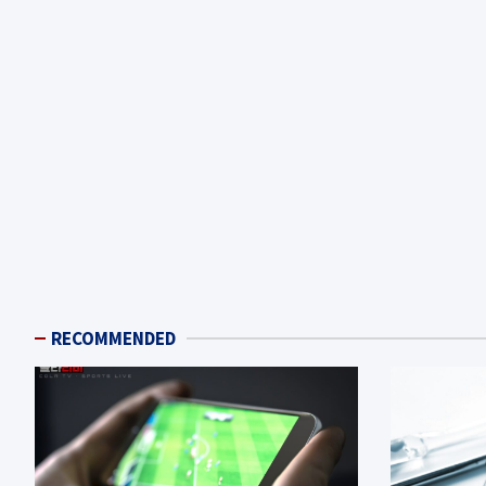
RECOMMENDED