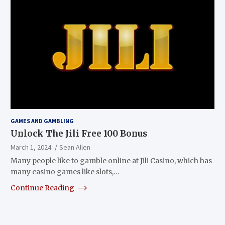
GAMES AND GAMBLING
Unlock The Jili Free 100 Bonus
March 1, 2024
Sean Allen
Many people like to gamble online at Jili Casino, which has
many casino games like slots,…
Continue Reading