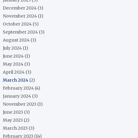
December 2024
(3)
November 2024
(1)
October 2024
(5)
September 2024
(3)
August 2024
(3)
July 2024
(1)
June 2024
(1)
May 2024
(3)
April 2024
(3)
March 2024
(2)
February 2024
(4)
January 2024
(3)
November 2023
(1)
June 2023
(3)
May 2023
(2)
March 2023
(3)
February 2023
(14)