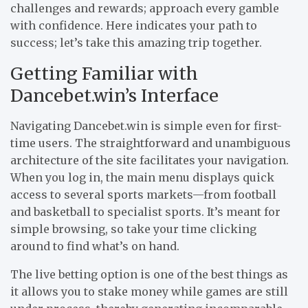
challenges and rewards; approach every gamble
with confidence. Here indicates your path to
success; let’s take this amazing trip together.
Getting Familiar with
Dancebet.win’s Interface
Navigating Dancebet.win is simple even for first-
time users. The straightforward and unambiguous
architecture of the site facilitates your navigation.
When you log in, the main menu displays quick
access to several sports markets—from football
and basketball to specialist sports. It’s meant for
simple browsing, so take your time clicking
around to find what’s on hand.
The live betting option is one of the best things as
it allows you to stake money while games are still