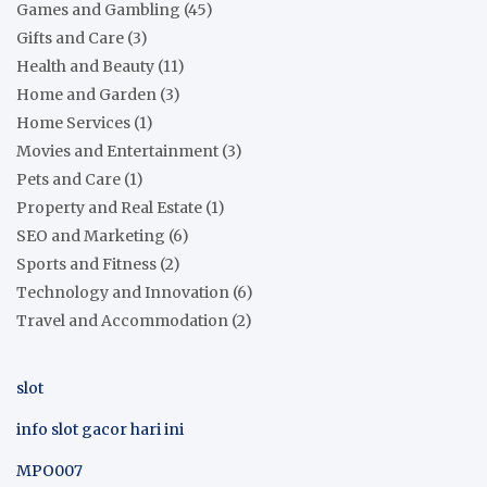
Games and Gambling
(45)
Gifts and Care
(3)
Health and Beauty
(11)
Home and Garden
(3)
Home Services
(1)
Movies and Entertainment
(3)
Pets and Care
(1)
Property and Real Estate
(1)
SEO and Marketing
(6)
Sports and Fitness
(2)
Technology and Innovation
(6)
Travel and Accommodation
(2)
slot
info slot gacor hari ini
MPO007