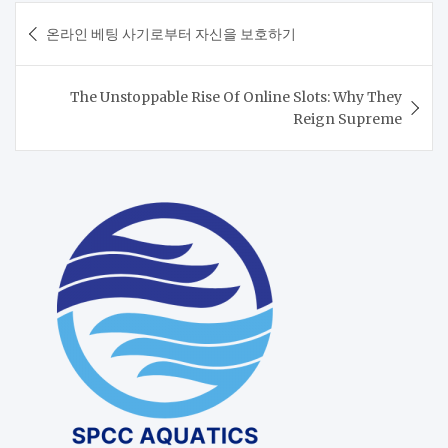
Post
온라인 베팅 사기로부터 자신을 보호하기
navigation
The Unstoppable Rise Of Online Slots: Why They
Reign Supreme