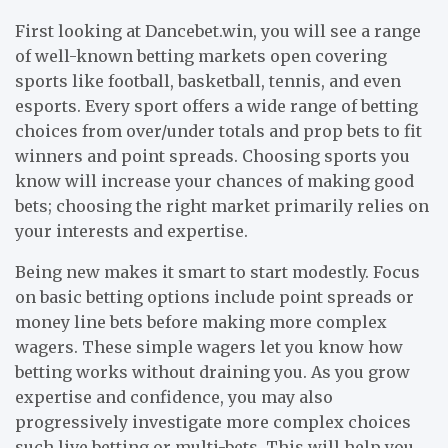
First looking at Dancebet.win, you will see a range
of well-known betting markets open covering
sports like football, basketball, tennis, and even
esports. Every sport offers a wide range of betting
choices from over/under totals and prop bets to fit
winners and point spreads. Choosing sports you
know will increase your chances of making good
bets; choosing the right market primarily relies on
your interests and expertise.
Being new makes it smart to start modestly. Focus
on basic betting options include point spreads or
money line bets before making more complex
wagers. These simple wagers let you know how
betting works without draining you. As you grow
expertise and confidence, you may also
progressively investigate more complex choices
such live betting or multi-bets. This will help you