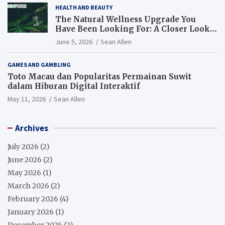
HEALTH AND BEAUTY
The Natural Wellness Upgrade You
Have Been Looking For: A Closer Look
at CBD Oil
June 5, 2026
Sean Allen
GAMES AND GAMBLING
Toto Macau dan Popularitas Permainan Suwit
dalam Hiburan Digital Interaktif
May 11, 2026
Sean Allen
Archives
July 2026
(2)
June 2026
(2)
May 2026
(1)
March 2026
(2)
February 2026
(4)
January 2026
(1)
December 2025
(2)