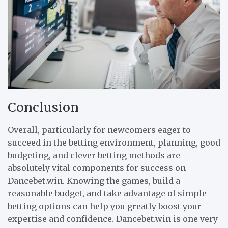
Conclusion
Overall, particularly for newcomers eager to
succeed in the betting environment, planning, good
budgeting, and clever betting methods are
absolutely vital components for success on
Dancebet.win. Knowing the games, build a
reasonable budget, and take advantage of simple
betting options can help you greatly boost your
expertise and confidence. Dancebet.win is one very