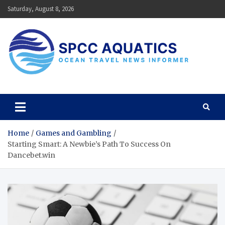
Skip
Saturday, August 8, 2026
to
content
SPCC Aquatics
Ocean Travel News Informer
Home
Games and Gambling
Starting Smart: A Newbie’s Path To Success On
Dancebet.win