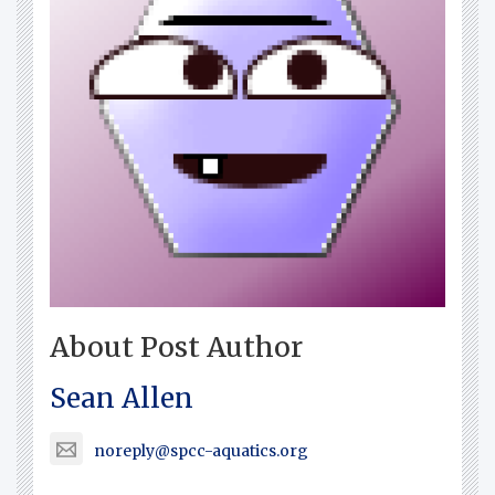
About Post Author
Sean Allen
noreply@spcc-aquatics.org