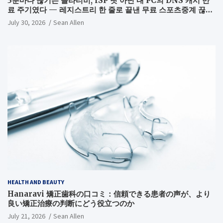
3분마다 끊기는 콜라티비, ISP 탓 아닌 내 PC의 DNS 캐시 만
료 주기였다 — 레지스트리 한 줄로 끝낸 무료 스포츠중계 끊김
해결기
July 30, 2026
Sean Allen
HEALTH AND BEAUTY
Hanaravi 矯正歯科の口コミ：信頼できる患者の声が、より
良い矯正治療の判断にどう役立つのか
July 21, 2026
Sean Allen