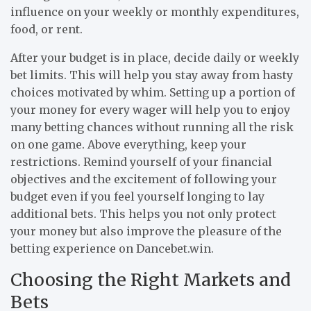
influence on your weekly or monthly expenditures,
food, or rent.
After your budget is in place, decide daily or weekly
bet limits. This will help you stay away from hasty
choices motivated by whim. Setting up a portion of
your money for every wager will help you to enjoy
many betting chances without running all the risk
on one game. Above everything, keep your
restrictions. Remind yourself of your financial
objectives and the excitement of following your
budget even if you feel yourself longing to lay
additional bets. This helps you not only protect
your money but also improve the pleasure of the
betting experience on Dancebet.win.
Choosing the Right Markets and
Bets