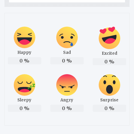
Happy
Sad
Excited
0
%
0
%
0
%
Sleepy
Angry
Surprise
0
%
0
%
0
%