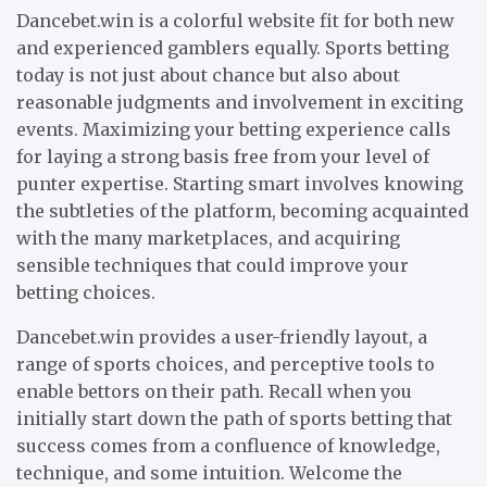
Dancebet.win is a colorful website fit for both new
and experienced gamblers equally. Sports betting
today is not just about chance but also about
reasonable judgments and involvement in exciting
events. Maximizing your betting experience calls
for laying a strong basis free from your level of
punter expertise. Starting smart involves knowing
the subtleties of the platform, becoming acquainted
with the many marketplaces, and acquiring
sensible techniques that could improve your
betting choices.
Dancebet.win provides a user-friendly layout, a
range of sports choices, and perceptive tools to
enable bettors on their path. Recall when you
initially start down the path of sports betting that
success comes from a confluence of knowledge,
technique, and some intuition. Welcome the