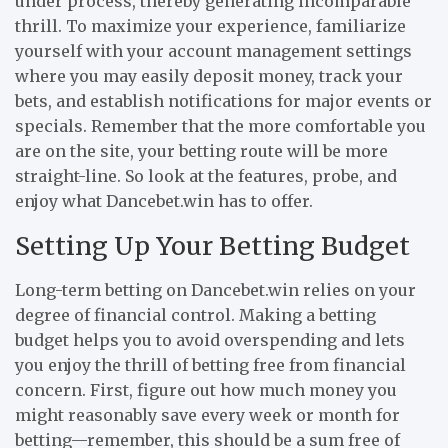
under process, thereby generating incomparable
thrill. To maximize your experience, familiarize
yourself with your account management settings
where you may easily deposit money, track your
bets, and establish notifications for major events or
specials. Remember that the more comfortable you
are on the site, your betting route will be more
straight-line. So look at the features, probe, and
enjoy what Dancebet.win has to offer.
Setting Up Your Betting Budget
Long-term betting on Dancebet.win relies on your
degree of financial control. Making a betting
budget helps you to avoid overspending and lets
you enjoy the thrill of betting free from financial
concern. First, figure out how much money you
might reasonably save every week or month for
betting—remember, this should be a sum free of