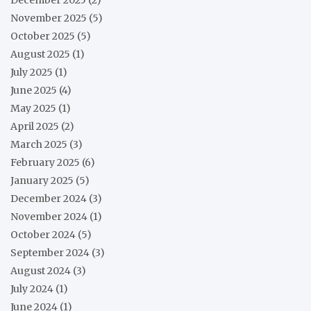
November 2025
(5)
October 2025
(5)
August 2025
(1)
July 2025
(1)
June 2025
(4)
May 2025
(1)
April 2025
(2)
March 2025
(3)
February 2025
(6)
January 2025
(5)
December 2024
(3)
November 2024
(1)
October 2024
(5)
September 2024
(3)
August 2024
(3)
July 2024
(1)
June 2024
(1)