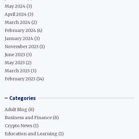
May 2024
(3)
April 2024
(3)
March 2024
(2)
February 2024
(4)
January 2024
(3)
November 2023
(1)
June 2023
(3)
May 2023
(2)
March 2023
(3)
February 2023
(14)
Categories
Adult Blog
(8)
Business and Finance
(8)
Crypto News
(1)
Education and Learning
(1)