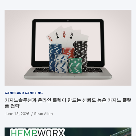
GAMES AND GAMBLING
카지노솔루션과 온라인 룰렛이 만드는 신뢰도 높은 카지노 플랫
폼 전략
June 13, 2026
Sean Allen