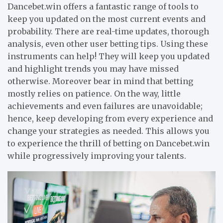
Dancebet.win offers a fantastic range of tools to
keep you updated on the most current events and
probability. There are real-time updates, thorough
analysis, even other user betting tips. Using these
instruments can help! They will keep you updated
and highlight trends you may have missed
otherwise. Moreover bear in mind that betting
mostly relies on patience. On the way, little
achievements and even failures are unavoidable;
hence, keep developing from every experience and
change your strategies as needed. This allows you
to experience the thrill of betting on Dancebet.win
while progressively improving your talents.