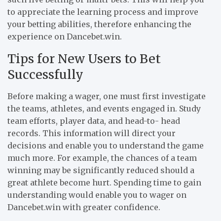
to appreciate the learning process and improve
your betting abilities, therefore enhancing the
experience on Dancebet.win.
Tips for New Users to Bet
Successfully
Before making a wager, one must first investigate
the teams, athletes, and events engaged in. Study
team efforts, player data, and head-to- head
records. This information will direct your
decisions and enable you to understand the game
much more. For example, the chances of a team
winning may be significantly reduced should a
great athlete become hurt. Spending time to gain
understanding would enable you to wager on
Dancebet.win with greater confidence.