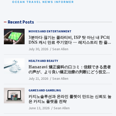
Recent Posts
MOVIES AND ENTERTAINMENT
3분마다 끊기는 콜라티비, ISP 탓 아닌 내 PC의
DNS 캐시 만료 주기였다 — 레지스트리 한 줄로
끝낸 무료 스포츠중계 끊김 해결기
July 30, 2026
Sean Allen
HEALTH AND BEAUTY
Hanaravi 矯正歯科の口コミ：信頼できる患者
の声が、より良い矯正治療の判断にどう役立つ
のか
July 21, 2026
Sean Allen
GAMES AND GAMBLING
카지노솔루션과 온라인 룰렛이 만드는 신뢰도 높
은 카지노 플랫폼 전략
June 13, 2026
Sean Allen