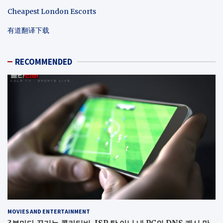
Cheapest London Escorts
有道翻译下载
RECOMMENDED
MOVIES AND ENTERTAINMENT