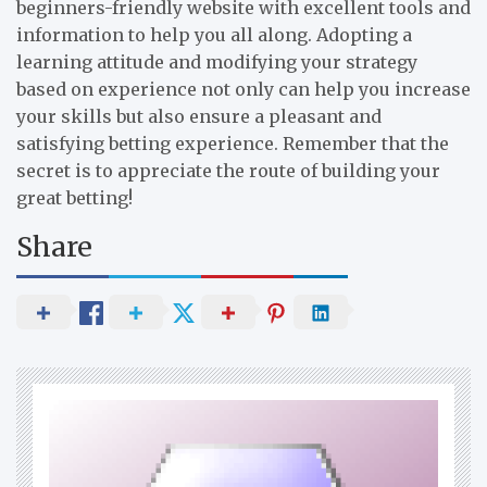
beginners-friendly website with excellent tools and
information to help you all along. Adopting a
learning attitude and modifying your strategy
based on experience not only can help you increase
your skills but also ensure a pleasant and
satisfying betting experience. Remember that the
secret is to appreciate the route of building your
great betting!
Share