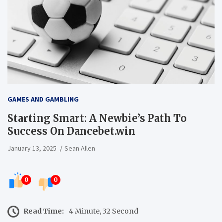
GAMES AND GAMBLING
Starting Smart: A Newbie’s Path To
Success On Dancebet.win
January 13, 2025
Sean Allen
0
0
Read Time:
4 Minute, 32 Second