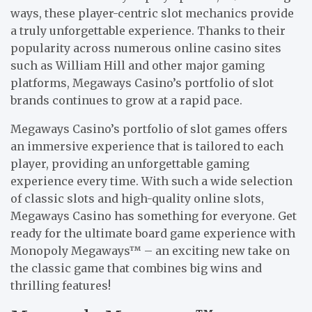
ways, these player-centric slot mechanics provide
a truly unforgettable experience. Thanks to their
popularity across numerous online casino sites
such as William Hill and other major gaming
platforms, Megaways Casino’s portfolio of slot
brands continues to grow at a rapid pace.
Megaways Casino’s portfolio of slot games offers
an immersive experience that is tailored to each
player, providing an unforgettable gaming
experience every time. With such a wide selection
of classic slots and high-quality online slots,
Megaways Casino has something for everyone. Get
ready for the ultimate board game experience with
Monopoly Megaways™ – an exciting new take on
the classic game that combines big wins and
thrilling features!