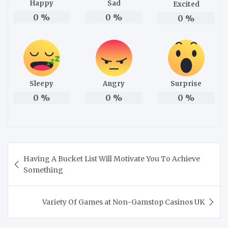
Happy
Sad
Excited
0
%
0
%
0
%
Sleepy
Angry
Surprise
0
%
0
%
0
%
Post
Having A Bucket List Will Motivate You To Achieve
navigation
Something
Variety Of Games at Non-Gamstop Casinos UK