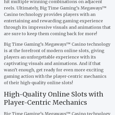
hit multiple winning combinations on adjacent
reels. Ultimately, Big Time Gaming’s Megaways™
Casino technology provides players with an
entertaining and rewarding gaming experience
through its impressive visuals and animations that
are sure to keep them coming back for more!
Big Time Gaming’s Megaways™ Casino technology
is at the forefront of modern online slots, giving
players an unforgettable experience with its
captivating visuals and animations. And if that
wasn’t enough, get ready for even more exciting
gaming action with the player-centric mechanics
of their high-quality online slots!
High-Quality Online Slots with
Player-Centric Mechanics
Big Time Gaming’s Megaways™ Casino technology