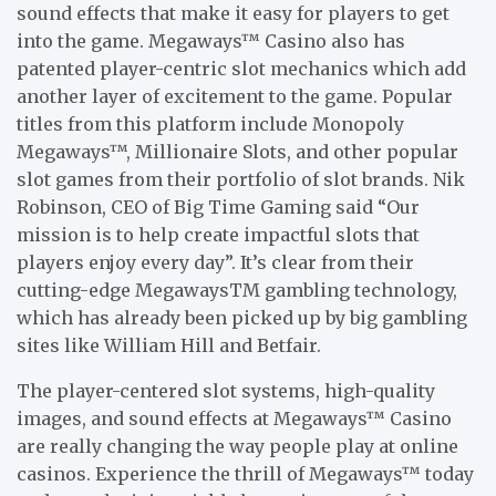
sound effects that make it easy for players to get
into the game. Megaways™ Casino also has
patented player-centric slot mechanics which add
another layer of excitement to the game. Popular
titles from this platform include Monopoly
Megaways™, Millionaire Slots, and other popular
slot games from their portfolio of slot brands. Nik
Robinson, CEO of Big Time Gaming said “Our
mission is to help create impactful slots that
players enjoy every day”. It’s clear from their
cutting-edge MegawaysTM gambling technology,
which has already been picked up by big gambling
sites like William Hill and Betfair.
The player-centered slot systems, high-quality
images, and sound effects at Megaways™ Casino
are really changing the way people play at online
casinos. Experience the thrill of Megaways™ today