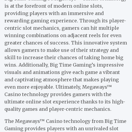
is at the forefront of modern online slots,
providing players with an immersive and
rewarding gaming experience. Through its player-
centric slot mechanics, gamers can hit multiple
winning combinations on adjacent reels for even
greater chances of success. This innovative system
allows gamers to make use of their strategy and
skill to increase their chances of taking home big
wins. Additionally, Big Time Gaming’s impressive
visuals and animations give each game a vibrant
and captivating atmosphere that makes playing
even more enjoyable. Ultimately, Megaways™
Casino technology provides gamers with the
ultimate online slot experience thanks to its high-
quality games and player-centric mechanics.
The Megaways™ Casino technology from Big Time
Gaming provides players with an unrivaled slot