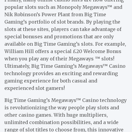
popular slots such as Monopoly Megaways™ and
Nik Robinson’s Power Plant from Big Time
Gaming’s portfolio of slot brands. By playing the
slots at these sites, players can take advantage of
special bonuses and promotions that are only
available on Big Time Gaming’s slots. For example,
William Hill offers a special £20 Welcome Bonus
when you play any of their Megaways ™ slots!
Ultimately, Big Time Gaming’s Megaways™ Casino
technology provides an exciting and rewarding
gaming experience for both casual and
experienced slot gamers!
Big Time Gaming’s Megaways™ Casino technology
is revolutionizing the way people play slots and
other casino games. With huge multipliers,
unlimited combination possibilities, and a wide
range of slot titles to choose from, this innovative