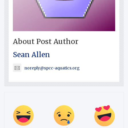
About Post Author
Sean Allen
noreply@spcc-aquatics.org