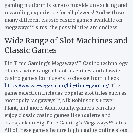
gaming platform is sure to provide an exciting and
rewarding experience for all players! And with so
many different classic casino games available on
Megaways™ sites, the possibilities are endless.
Wide Range of Slot Machines and
Classic Games
Big Time Gaming’s Megaways™ Casino technology
offers a wide range of slot machines and classic
casino games for players to choose from, check
https://www.e-vegas.com/big-time-gaming/
. The
game selection includes popular slot titles such as
Monopoly Megaways™, Nik Robinson’s Power
Plant, and more. Additionally, gamers can also
enjoy classic casino games like roulette and
blackjack on Big Time Gaming’s Megaways™ sites.
All of these games feature high-quality online slots