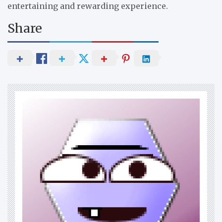
entertaining and rewarding experience.
Share