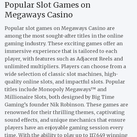
Popular Slot Games on
Megaways Casino
Popular slot games on Megaways Casino are
among the most sought-after titles in the online
gaming industry. These exciting games offer an
immersive experience that is tailored to each
player, with features such as Adjacent Reels and
unlimited multipliers. Players can choose from a
wide selection of classic slot machines, high-
quality online slots, and impactful slots. Popular
titles include Monopoly Megaways™ and
Millionaire Slots, both designed by Big Time
Gaming’s founder Nik Robinson. These games are
renowned for their thrilling themes, captivating
sound effects, and unique mechanics that ensure
players have an enjoyable gaming session every
time. With the ability to play up to 117,649 winning