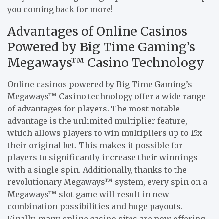
you coming back for more!
Advantages of Online Casinos
Powered by Big Time Gaming’s
Megaways™ Casino Technology
Online casinos powered by Big Time Gaming’s
Megaways™ Casino technology offer a wide range
of advantages for players. The most notable
advantage is the unlimited multiplier feature,
which allows players to win multipliers up to 15x
their original bet. This makes it possible for
players to significantly increase their winnings
with a single spin. Additionally, thanks to the
revolutionary Megaways™ system, every spin on a
Megaways™ slot game will result in new
combination possibilities and huge payouts.
Finally, many online casino sites are now offering