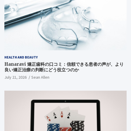
HEALTH AND BEAUTY
Hanaravi 矯正歯科の口コミ：信頼できる患者の声が、より
良い矯正治療の判断にどう役立つのか
July 21, 2026
Sean Allen