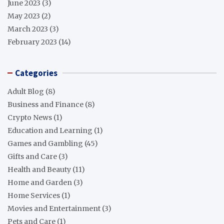
June 2023
(3)
May 2023
(2)
March 2023
(3)
February 2023
(14)
Categories
Adult Blog
(8)
Business and Finance
(8)
Crypto News
(1)
Education and Learning
(1)
Games and Gambling
(45)
Gifts and Care
(3)
Health and Beauty
(11)
Home and Garden
(3)
Home Services
(1)
Movies and Entertainment
(3)
Pets and Care
(1)