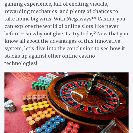
gaming experience, full of exciting visuals,
rewarding mechanics, and plenty of chances to
take home big wins. With Megaways™ Casino, you
can explore the world of online slots like never
before – so why not give it a try today? Now that you
know all about the advantages of this innovative
system, let’s dive into the conclusion to see how it
stacks up against other online casino
technologies!