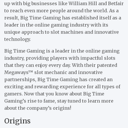
up with big businesses like William Hill and Betfair
to reach even more people around the world. As a
result, Big Time Gaming has established itself as a
leader in the online gaming industry with its
unique approach to slot machines and innovative
technology.
Big Time Gaming is a leader in the online gaming
industry, providing players with impactful slots
that they can enjoy every day. With their patented
Megaways™ slot mechanic and innovative
partnerships, Big Time Gaming has created an
exciting and rewarding experience for all types of
gamers. Now that you know about Big Time
Gaming’s rise to fame, stay tuned to learn more
about the company’s origins!
Origins