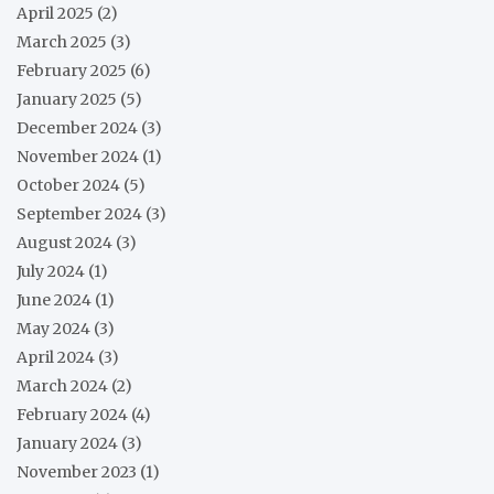
April 2025
(2)
March 2025
(3)
February 2025
(6)
January 2025
(5)
December 2024
(3)
November 2024
(1)
October 2024
(5)
September 2024
(3)
August 2024
(3)
July 2024
(1)
June 2024
(1)
May 2024
(3)
April 2024
(3)
March 2024
(2)
February 2024
(4)
January 2024
(3)
November 2023
(1)