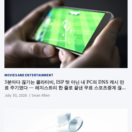
MOVIES AND ENTERTAINMENT
3분마다 끊기는 콜라티비, ISP 탓 아닌 내 PC의 DNS 캐시 만
료 주기였다 — 레지스트리 한 줄로 끝낸 무료 스포츠중계 끊김
해결기
July 30, 2026
Sean Allen