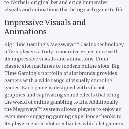
to 15x their original bet and enjoy immersive
visuals and animations that bring each game to life.
Impressive Visuals and
Animations
Big Time Gaming’s Megaways™ Casino technology
offers players a truly immersive experience with
its impressive visuals and animations. From
classic slot machines to modern online slots, Big
Time Gaming’s portfolio of slot brands provides
gamers with a wide range of visually stunning
games. Each game is designed with vibrant
graphics and captivating sound effects that bring
the world of online gambling to life. Additionally,
the Megaways™ system allows players to enjoy an
even more engaging gaming experience thanks to
its player-centric slot mechanics which let gamers