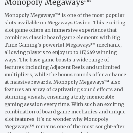
Monopoly Megaways™
Monopoly Megaways™ is one of the most popular
slots available on Megaways Casino. This exciting
slot game offers an immersive experience that
combines classic board game elements with Big
Time Gaming’s powerful Megaways™ mechanic,
allowing players to enjoy up to 117,649 winning
ways. The base game boasts a wide range of
features including Adjacent Reels and unlimited
multipliers, while the bonus rounds offer a chance
at massive rewards. Monopoly Megaways™ also
features an array of captivating sound effects and
stunning visuals, ensuring a truly memorable
gaming session every time. With such an exciting
combination of board game mechanics and unique
slot features, it’s no wonder why Monopoly
Megaways™ remains one of the most sought-after