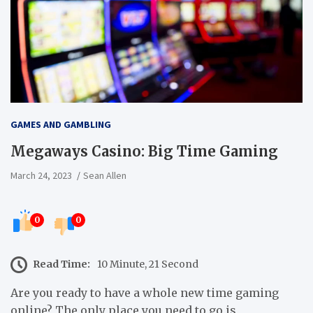
GAMES AND GAMBLING
Megaways Casino: Big Time Gaming
March 24, 2023
Sean Allen
0
0
Read Time:
10 Minute, 21 Second
Are you ready to have a whole new time gaming
online? The only place you need to go is