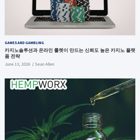
GAMES AND GAMBLING
카지노솔루션과 온라인 룰렛이 만드는 신뢰도 높은 카지노 플랫
폼 전략
June 13, 2026
Sean Allen