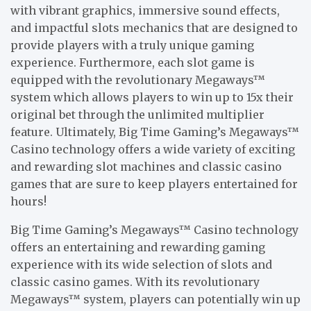
with vibrant graphics, immersive sound effects,
and impactful slots mechanics that are designed to
provide players with a truly unique gaming
experience. Furthermore, each slot game is
equipped with the revolutionary Megaways™
system which allows players to win up to 15x their
original bet through the unlimited multiplier
feature. Ultimately, Big Time Gaming’s Megaways™
Casino technology offers a wide variety of exciting
and rewarding slot machines and classic casino
games that are sure to keep players entertained for
hours!
Big Time Gaming’s Megaways™ Casino technology
offers an entertaining and rewarding gaming
experience with its wide selection of slots and
classic casino games. With its revolutionary
Megaways™ system, players can potentially win up