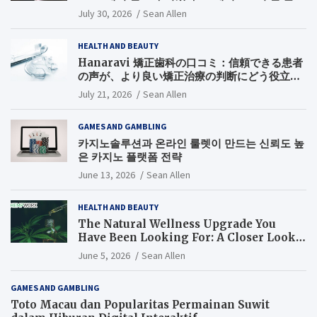
끝낸 무료 스포츠중계 끊김 해결기
July 30, 2026
Sean Allen
HEALTH AND BEAUTY
Hanaravi 矯正歯科の口コミ：信頼できる患者
の声が、より良い矯正治療の判断にどう役立つ
のか
July 21, 2026
Sean Allen
GAMES AND GAMBLING
카지노솔루션과 온라인 룰렛이 만드는 신뢰도 높
은 카지노 플랫폼 전략
June 13, 2026
Sean Allen
HEALTH AND BEAUTY
The Natural Wellness Upgrade You
Have Been Looking For: A Closer Look
at CBD Oil
June 5, 2026
Sean Allen
GAMES AND GAMBLING
Toto Macau dan Popularitas Permainan Suwit