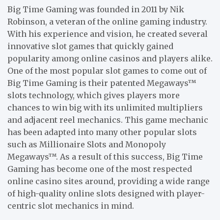
Big Time Gaming was founded in 2011 by Nik
Robinson, a veteran of the online gaming industry.
With his experience and vision, he created several
innovative slot games that quickly gained
popularity among online casinos and players alike.
One of the most popular slot games to come out of
Big Time Gaming is their patented Megaways™
slots technology, which gives players more
chances to win big with its unlimited multipliers
and adjacent reel mechanics. This game mechanic
has been adapted into many other popular slots
such as Millionaire Slots and Monopoly
Megaways™. As a result of this success, Big Time
Gaming has become one of the most respected
online casino sites around, providing a wide range
of high-quality online slots designed with player-
centric slot mechanics in mind.