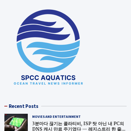
Recent Posts
MOVIES AND ENTERTAINMENT
3분마다 끊기는 콜라티비, ISP 탓 아닌 내 PC의
DNS 캐시 만료 주기였다 — 레지스트리 한 줄로