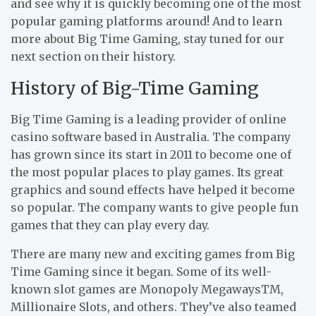
and see why it is quickly becoming one of the most
popular gaming platforms around! And to learn
more about Big Time Gaming, stay tuned for our
next section on their history.
History of Big-Time Gaming
Big Time Gaming is a leading provider of online
casino software based in Australia. The company
has grown since its start in 2011 to become one of
the most popular places to play games. Its great
graphics and sound effects have helped it become
so popular. The company wants to give people fun
games that they can play every day.
There are many new and exciting games from Big
Time Gaming since it began. Some of its well-
known slot games are Monopoly MegawaysTM,
Millionaire Slots, and others. They’ve also teamed