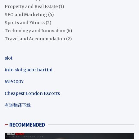
Property and Real Estate
(1)
SEO and Marketing
(6)
Sports and Fitness
(2)
Technology and Innovation
(6)
Travel and Accommodation
(2)
slot
info slot gacor hari ini
MPO007
Cheapest London Escorts
有道翻译下载
RECOMMENDED