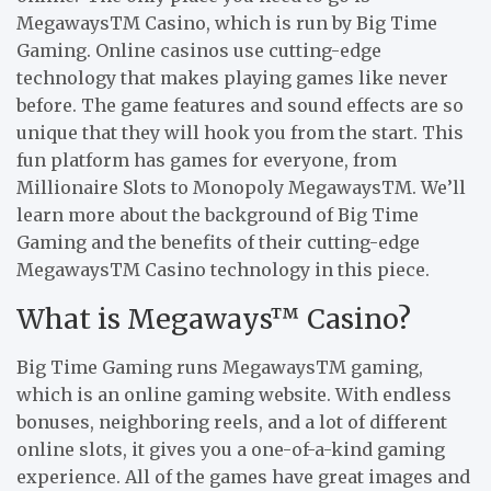
MegawaysTM Casino, which is run by Big Time
Gaming. Online casinos use cutting-edge
technology that makes playing games like never
before. The game features and sound effects are so
unique that they will hook you from the start. This
fun platform has games for everyone, from
Millionaire Slots to Monopoly MegawaysTM. We’ll
learn more about the background of Big Time
Gaming and the benefits of their cutting-edge
MegawaysTM Casino technology in this piece.
What is Megaways™ Casino?
Big Time Gaming runs MegawaysTM gaming,
which is an online gaming website. With endless
bonuses, neighboring reels, and a lot of different
online slots, it gives you a one-of-a-kind gaming
experience. All of the games have great images and