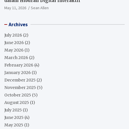
dalam Hiburan Digital Interaktif
May 11, 2026
Sean Allen
Archives
July 2026
(2)
June 2026
(2)
May 2026
(1)
March 2026
(2)
February 2026
(4)
January 2026
(1)
December 2025
(2)
November 2025
(5)
October 2025
(5)
August 2025
(1)
July 2025
(1)
June 2025
(4)
May 2025
(1)