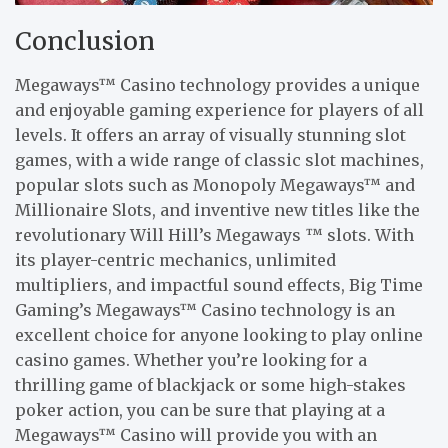
Conclusion
Megaways™ Casino technology provides a unique
and enjoyable gaming experience for players of all
levels. It offers an array of visually stunning slot
games, with a wide range of classic slot machines,
popular slots such as Monopoly Megaways™ and
Millionaire Slots, and inventive new titles like the
revolutionary Will Hill’s Megaways ™ slots. With
its player-centric mechanics, unlimited
multipliers, and impactful sound effects, Big Time
Gaming’s Megaways™ Casino technology is an
excellent choice for anyone looking to play online
casino games. Whether you’re looking for a
thrilling game of blackjack or some high-stakes
poker action, you can be sure that playing at a
Megaways™ Casino will provide you with an