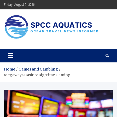
Skip
Friday, August 7, 2026
to
content
SPCC Aquatics
Ocean Travel News Informer
Home
Games and Gambling
Megaways Casino: Big Time Gaming