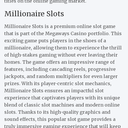
titles on the online gaming market.
Millionaire Slots
Millionaire Slots is a premium online slot game
that is part of the Megaways Casino portfolio. This
exciting game puts players in the shoes of a
millionaire, allowing them to experience the thrill
of high-stakes gaming without ever leaving their
homes. The game offers an impressive range of
features, including cascading reels, progressive
jackpots, and random multipliers for even larger
prizes. With its player-centric slot mechanics,
Millionaire Slots ensures an impactful slot
experience that captivates players with its unique
blend of classic slot machines and modern online
slots. Thanks to its high-quality graphics and
sound effects, this popular slot game provides a
truly immersive gaming experience that will keep